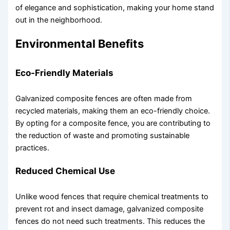
of elegance and sophistication, making your home stand
out in the neighborhood.
Environmental Benefits
Eco-Friendly Materials
Galvanized composite fences are often made from
recycled materials, making them an eco-friendly choice.
By opting for a composite fence, you are contributing to
the reduction of waste and promoting sustainable
practices.
Reduced Chemical Use
Unlike wood fences that require chemical treatments to
prevent rot and insect damage, galvanized composite
fences do not need such treatments. This reduces the