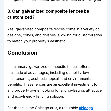
3. Can galvanized composite fences be
customized?
Yes, galvanized composite fences come in a variety of
designs, colors, and finishes, allowing for customization
to match your property’s aesthetic.
Conclusion
In summary, galvanized composite fences offer a
multitude of advantages, including durability, low
maintenance, aesthetic appeal, and environmental
benefits. These fences are an excellent investment for
any property owner looking for a long-lasting, attractive,
and eco-friendly fencing solution.
For those in the Chicago area, a reputable
chicago