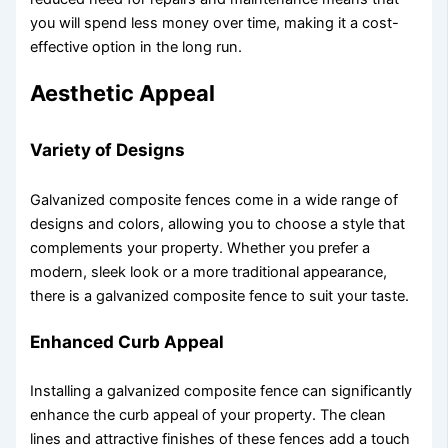
you will spend less money over time, making it a cost-
effective option in the long run.
Aesthetic Appeal
Variety of Designs
Galvanized composite fences come in a wide range of
designs and colors, allowing you to choose a style that
complements your property. Whether you prefer a
modern, sleek look or a more traditional appearance,
there is a galvanized composite fence to suit your taste.
Enhanced Curb Appeal
Installing a galvanized composite fence can significantly
enhance the curb appeal of your property. The clean
lines and attractive finishes of these fences add a touch