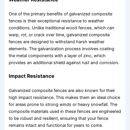
One of the primary benefits of galvanized composite
fences is their exceptional resistance to weather
conditions. Unlike traditional wood fences, which can
warp, rot, or crack over time, galvanized composite
fences are designed to withstand harsh weather
elements. The galvanization process involves coating
the metal components with a layer of zinc, which
provides an additional shield against rust and corrosion.
Impact Resistance
Galvanized composite fences are also known for their
high impact resistance. This makes them an ideal choice
for areas prone to strong winds or heavy snowfall. The
composite materials used in these fences are engineered
to be robust and resilient, ensuring that your fence
remains intact and functional for years to come.