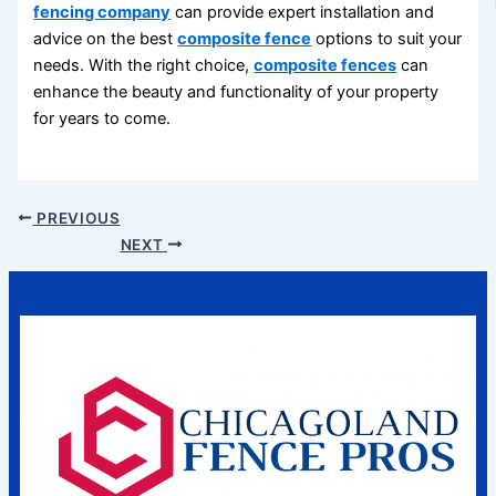
fencing company
can provide expert installation and
advice on the best
composite fence
options to suit your
needs. With the right choice,
composite fences
can
enhance the beauty and functionality of your property
for years to come.
PREVIOUS
NEXT