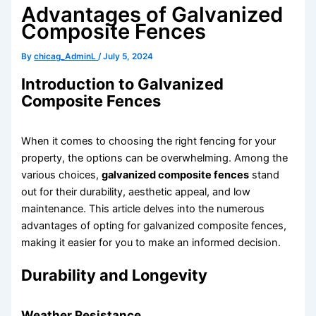
Advantages of Galvanized
Composite Fences
By
chicag_AdminL
/
July 5, 2024
Introduction to Galvanized
Composite Fences
When it comes to choosing the right fencing for your
property, the options can be overwhelming. Among the
various choices,
galvanized composite fences
stand
out for their durability, aesthetic appeal, and low
maintenance. This article delves into the numerous
advantages of opting for galvanized composite fences,
making it easier for you to make an informed decision.
Durability and Longevity
Weather Resistance