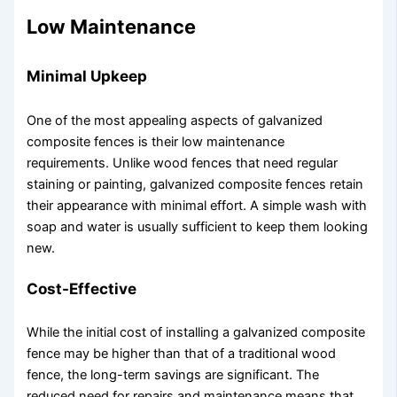
Low Maintenance
Minimal Upkeep
One of the most appealing aspects of galvanized
composite fences is their low maintenance
requirements. Unlike wood fences that need regular
staining or painting, galvanized composite fences retain
their appearance with minimal effort. A simple wash with
soap and water is usually sufficient to keep them looking
new.
Cost-Effective
While the initial cost of installing a galvanized composite
fence may be higher than that of a traditional wood
fence, the long-term savings are significant. The
reduced need for repairs and maintenance means that