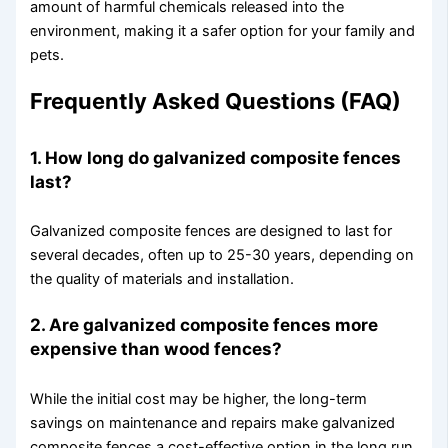
amount of harmful chemicals released into the
environment, making it a safer option for your family and
pets.
Frequently Asked Questions (FAQ)
1. How long do galvanized composite fences
last?
Galvanized composite fences are designed to last for
several decades, often up to 25-30 years, depending on
the quality of materials and installation.
2. Are galvanized composite fences more
expensive than wood fences?
While the initial cost may be higher, the long-term
savings on maintenance and repairs make galvanized
composite fences a cost-effective option in the long run.